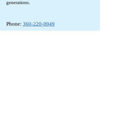
generations.
Phone:
360-220-0949
Email:
johncevich@gmail.com
F/V Reckoning
: Built by LeClercq Marine 1991,
LOA 30'
Back to Board
Contact US
All Rights Reseved
Site Design by Brian Allison
PSCA: By-Laws