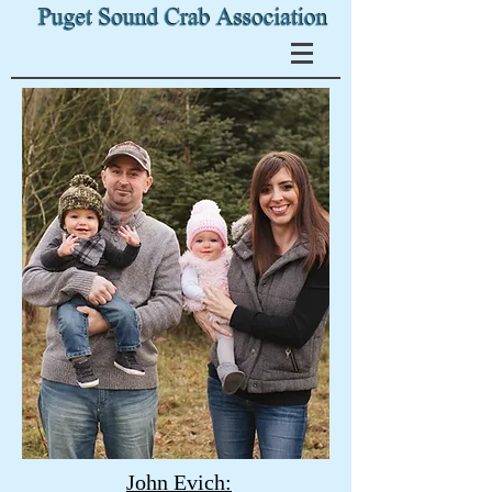
John Evich: