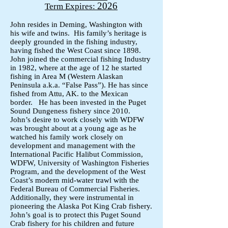
2026
Term Expires:
John resides in Deming, Washington with
his wife and twins. His family’s heritage is
deeply grounded in the fishing industry,
having fished the West Coast since 1898.
John joined the commercial fishing Industry
in 1982, where at the age of 12 he started
fishing in Area M (Western Alaskan
Peninsula a.k.a. “False Pass”). He has since
fished from Attu, AK. to the Mexican
border. He has been invested in the Puget
Sound Dungeness fishery since 2010.
John’s desire to work closely with WDFW
was brought about at a young age as he
watched his family work closely on
development and management with the
International Pacific Halibut Commission,
WDFW, University of Washington Fisheries
Program, and the development of the West
Coast’s modern mid-water trawl with the
Federal Bureau of Commercial Fisheries.
Additionally, they were instrumental in
pioneering the Alaska Pot King Crab fishery.
John’s goal is to protect this Puget Sound
Crab fishery for his children and future