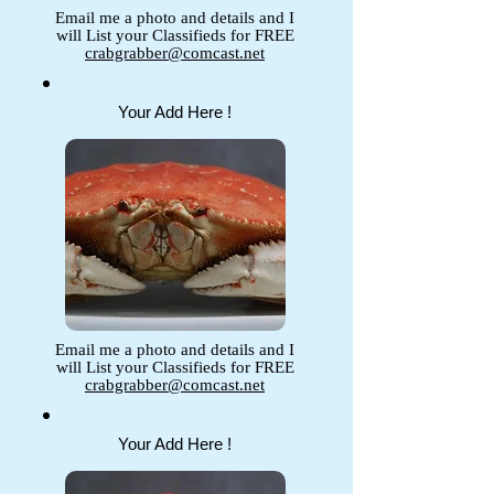
Email me a photo and details and I
will List your Classifieds for FREE
crabgrabber@comcast.net
Your Add Here !
Email me a photo and details and I
will List your Classifieds for FREE
crabgrabber@comcast.net
Your Add Here !