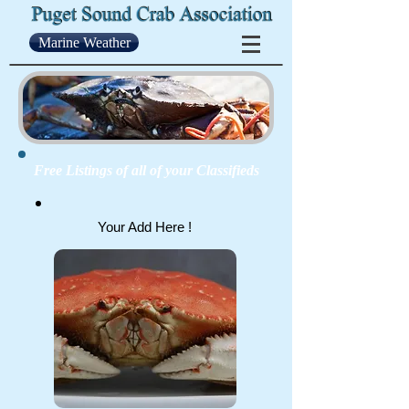
Marine Weather
Free Listings of all of your Classifieds
Your Add Here !