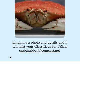
Email me a photo and details and I
will List your Classifieds for FREE
crabgrabber@comcast.net
Your Add Here !