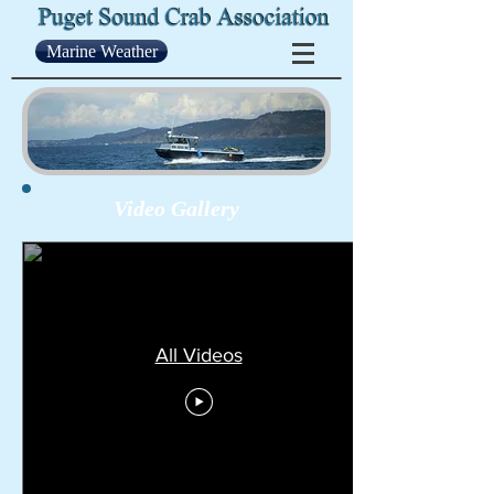
Marine Weather
Video Gallery
All Videos